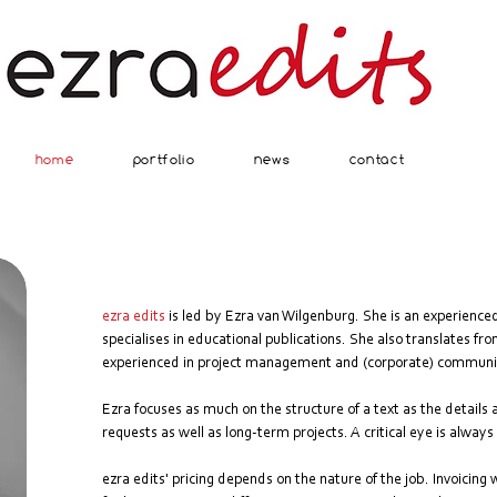
home
portfolio
news
contact
ezra edits
is led by Ezra van Wilgenburg. She is an experience
specialises in educational publications. She also translates fr
experienced in project management and (corporate) communi
Ezra focuses as much on the structure of a text as the details
requests as well as long-term projects. A critical eye is alway
ezra edits' pricing depends on the nature of the job. Invoicing w