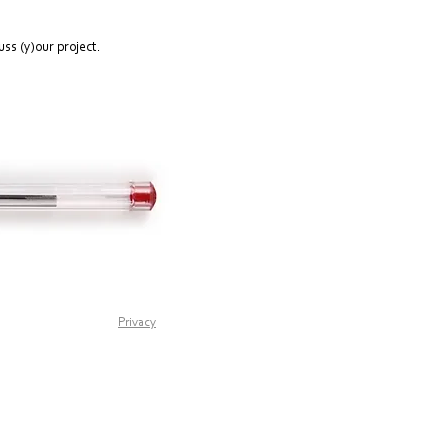
ss (y)our project.
Privacy