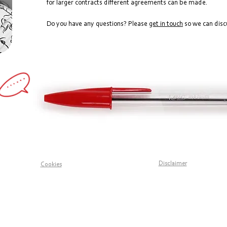
for larger contracts different agreements can be made.
Do you have any questions? Please
get in touch
so we can discu
Disclaimer
Cookies