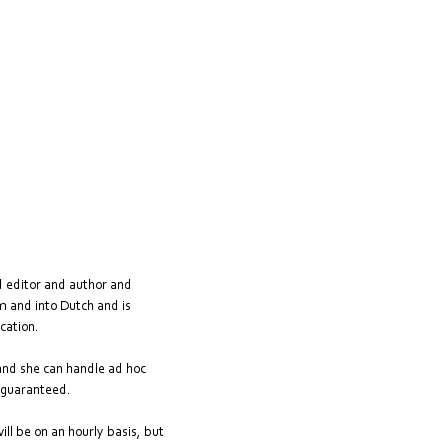
d editor and author and
om and into Dutch and is
cation.
 and she can handle ad hoc
s guaranteed.
ill be on an hourly basis, but