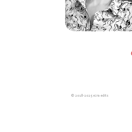
© 2018-2025 e
zra edits