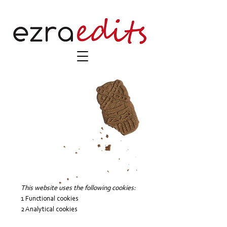
This website uses the following cookies:
1 Functional cookies
2 Analytical cookies