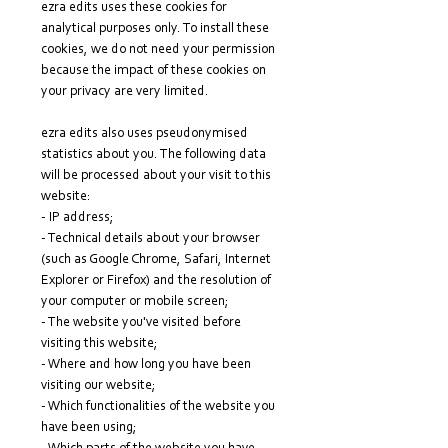
ezra edits uses these cookies for
analytical purposes only. To install these
cookies, we do not need your permission
because the impact of these cookies on
your privacy are very limited.
ezra edits also uses pseudonymised
statistics about you. The following data
will be processed about your visit to this
website:
- IP address;
- Technical details about your browser
(such as Google Chrome, Safari, Internet
Explorer or Firefox) and the resolution of
your computer or mobile screen;
- The website you've visited before
visiting this website;
- Where and how long you have been
visiting our website;
- Which functionalities of the website you
have been using;