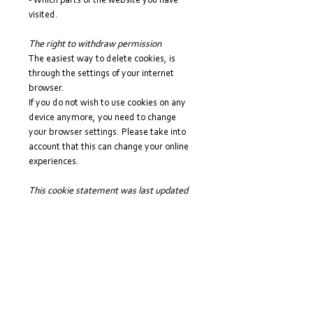
- Which parts of the website you have
visited.
The right to withdraw permission
The easiest way to delete cookies, is
through the settings of your internet
browser.
If you do not wish to use cookies on any
device anymore, you need to change
your browser settings. Please take into
account that this can change your online
experiences.
This cookie statement was last updated
on 29 July 2022.