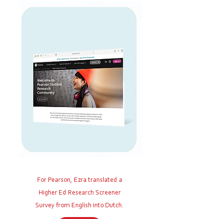
For Pearson, Ezra translated a
Higher Ed Research Screener
Survey
from English into Dutch.