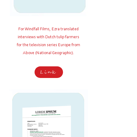
For Windfall Films,
Ezra translated
interviews with Dutch tulip farmers
for the television series Europe from
Above (National Geographic).
Link