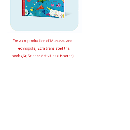
For a co-production of Manteau and
Technopolis, Ezra translated the
book 365 Science Activities (Usborne)
from English into Dutch: 365x
Wetenschap
Link