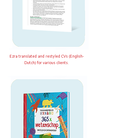
Ezra translated and restyled CVs (English-
Dutch) for various clients.