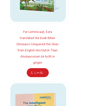
For Lemniscaat, Ezra
translated the book When
Dinosaurs Conquered the Skies
from English into Dutch: Toen
dinosaurussen de lucht in
gingen
Link