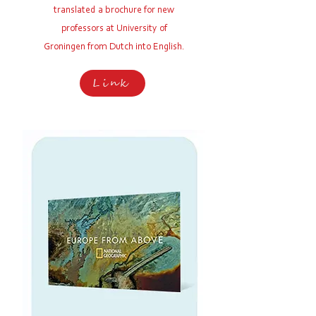
translated a brochure for new
professors at
University of
Groningen from Dutch into English.
Link