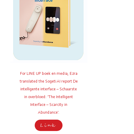
For LINE UP boek en media, Ezra
translated the Sogeti AI report De
intelligente interface – Schaarste
in overbloed: 'The Intelligent
Interface – Scarcity in
Abundance'
.
Link