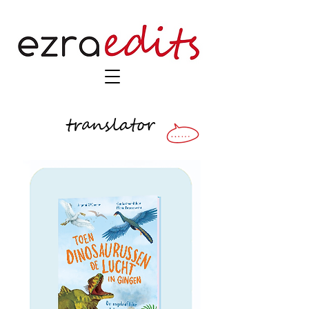
translator