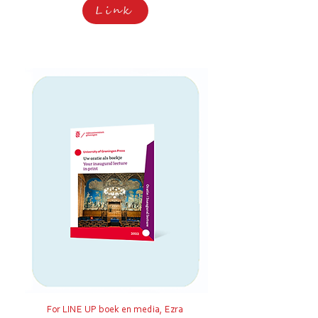
Link
For LINE UP boek en media, Ezra