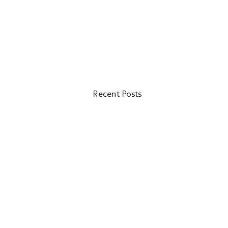
Recent Posts