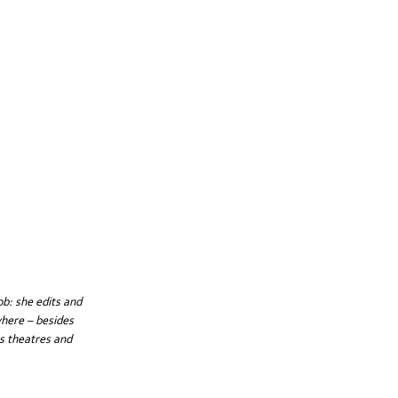
b: she edits and 
where – besides 
s theatres and 