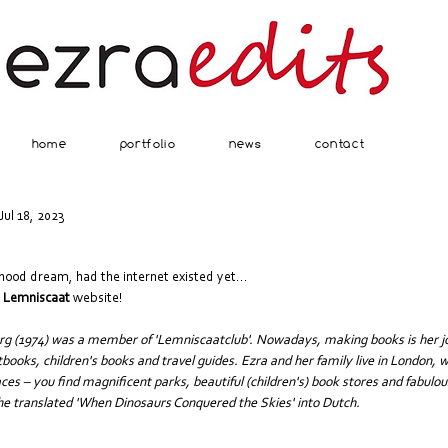
home
portfolio
news
contact
Jul 18, 2023
hood dream, had the internet existed yet...
j Lemniscaat
 website!
urg (1974) was a member of 'Lemniscaatclub'. Nowadays, making books is her jo
books, children's books and travel guides. Ezra and her family live in London, 
es – you find magnificent parks, beautiful (children's) book stores and fabulou
 translated 'When Dinosaurs Conquered the Skies' into Dutch.