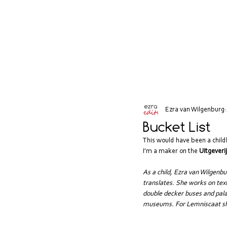
Ezra van Wilgenburg
Bucket List
This would have been a child
I'm a maker on the 
Uitgeveri
As a child, Ezra van Wilgenb
translates. She works on text
double decker buses and palac
museums. For Lemniscaat she