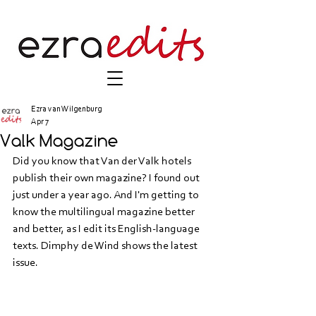
Ezra van Wilgenburg
Apr 7
Valk Magazine
Did you know that Van der Valk hotels 
publish their own magazine? I found out 
just under a year ago. And I'm getting to 
know the multilingual magazine better 
and better, as I edit its English-language 
texts. Dimphy de Wind shows the latest 
issue.