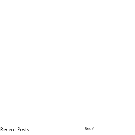
See All
Recent Posts