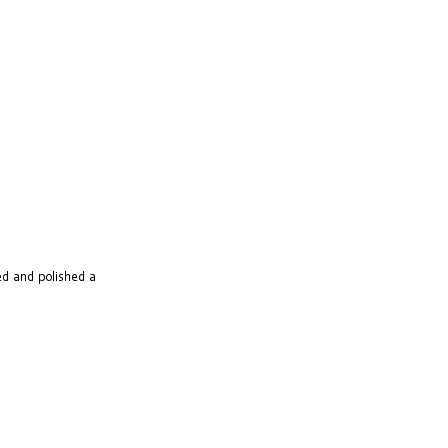
ted and polished a 