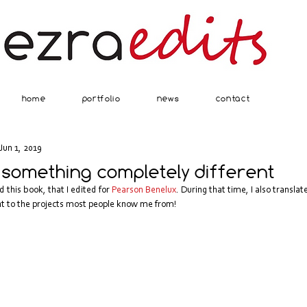
home
portfolio
news
contact
Jun 1, 2019
 something completely different
this book, that I edited for 
Pearson Benelux
. During that time, I also transla
rent to the projects most people know me from!