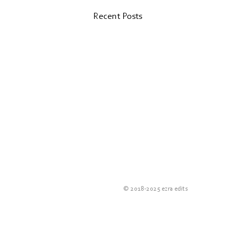
Recent Posts
Valk Magazine
© 2018-2025 e
zra edits
Did you know that Van der Valk
hotels publish their own magazine?
I found out just under a year ago.