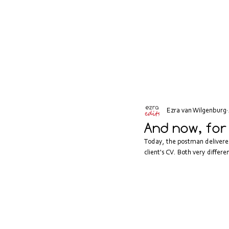
Ezra van Wilgenburg
And now, for
Today, the postman delivered 
client's CV. Both very diffe