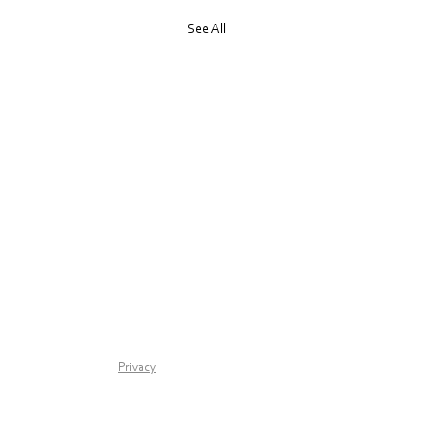
See All
any retreat for one
Privacy