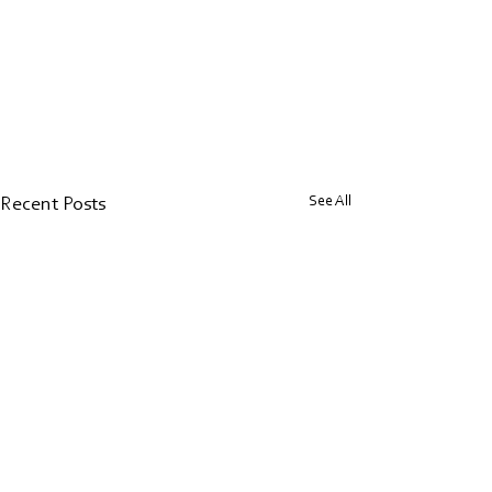
See All
Recent Posts