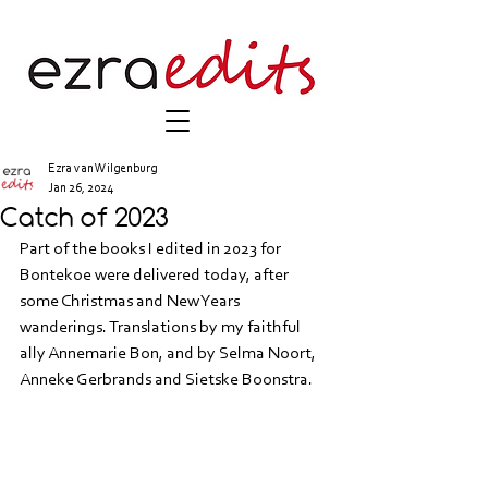
Ezra van Wilgenburg
Jan 26, 2024
Catch of 2023
Part of the books I edited in 2023 for 
Bontekoe were delivered today, after 
some Christmas and New Years 
wanderings. Translations by my faithful 
ally Annemarie Bon, and by Selma Noort, 
Anneke Gerbrands and Sietske Boonstra.