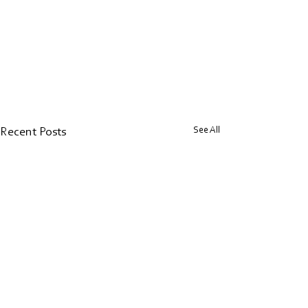
See All
Recent Posts