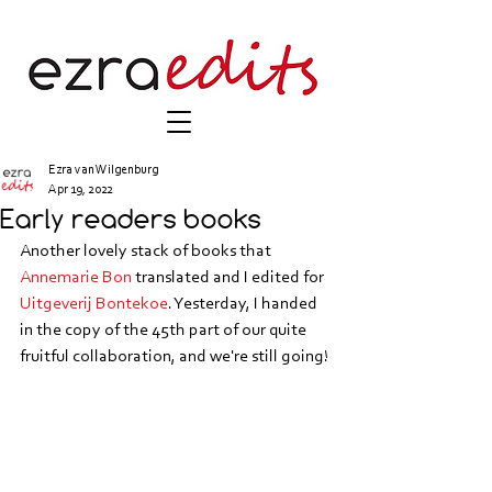
Ezra van Wilgenburg
Apr 19, 2022
Early readers books
Another lovely stack of books that
Annemarie Bon
 translated and I edited for 
Uitgeverij Bontekoe
. Yesterday, I handed 
in the copy of the 45th part of our quite 
fruitful collaboration, and we're still going!