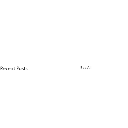
See All
Recent Posts