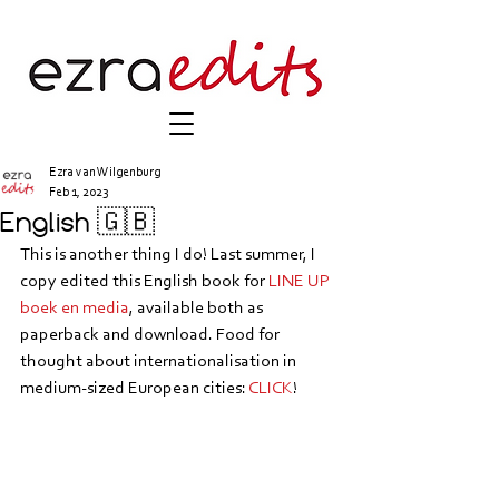
Ezra van Wilgenburg
Feb 1, 2023
English 🇬🇧
This is another thing I do! Last summer, I 
copy edited this English book for 
LINE UP 
boek en media
, available both as 
paperback and download. Food for 
thought about internationalisation in 
medium-sized European cities: 
CLICK
!