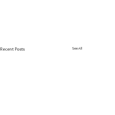
See All
Recent Posts