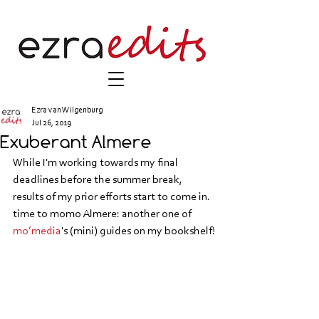
Ezra van Wilgenburg
Jul 26, 2019
Exuberant Almere
While I'm working towards my final 
deadlines before the summer break, 
results of my prior efforts start to come in. 
time to momo Almere: another one of 
mo’media
's (mini) guides on my bookshelf!