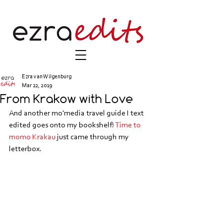
Ezra van Wilgenburg
Mar 22, 2019
From Krakow with Love
And another mo'media travel guide I text 
edited goes onto my bookshelf! 
Time to 
momo Krakau
 just came through my 
letterbox.