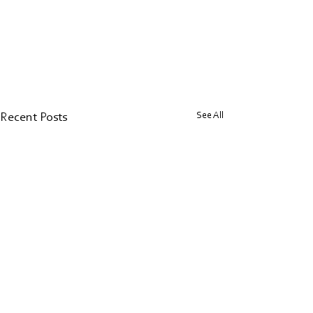
See All
Recent Posts