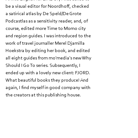
be a visual editor for Noordhoff, checked 
a satirical atlas by De Speld/De Grote 
Podcastlas as a sensitivity reader, and, of 
course, edited more Time to Momo city 
and region guides. I was introduced to the 
work of travel journaller Merel Djamilla 
Hoekstra by editing her book, and edited 
all eight guides from mo'media's new Why 
Should I Go To series. Subsequently, I 
ended up with a lovely new client: FJORD. 
What beautiful books they produce! And 
again, I find myself in good company with 
the creators at this publishing house. 