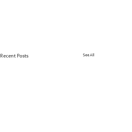
See All
Recent Posts