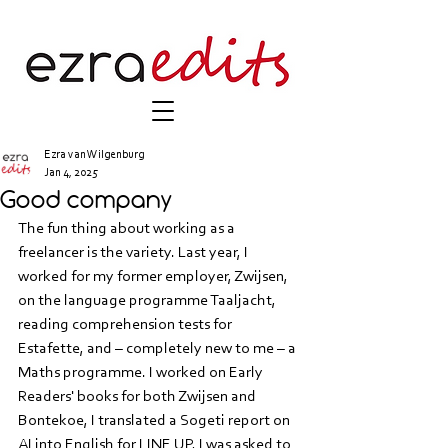
Ezra van Wilgenburg
Jan 4, 2025
Good company
The fun thing about working as a 
freelancer is the variety. Last year, I 
worked for my former employer, Zwijsen, 
on the language programme Taaljacht, 
reading comprehension tests for 
Estafette, and – completely new to me – a 
Maths programme. I worked on Early 
Readers' books for both Zwijsen and 
Bontekoe, I translated a Sogeti report on 
AI into English for LINE UP, I was asked to 