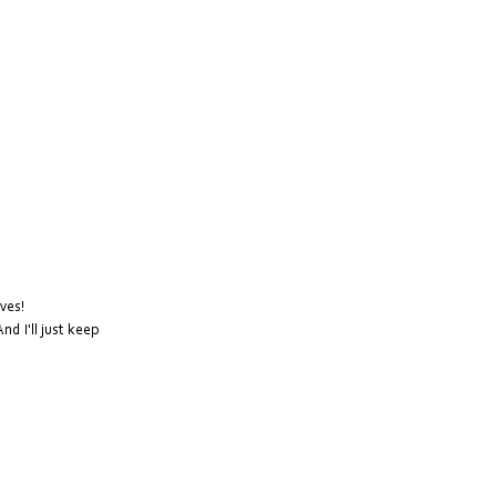
lves!
d I'll just keep 