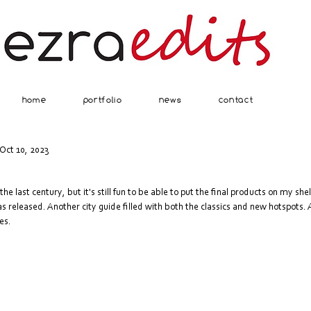
home
portfolio
news
contact
Oct 10, 2023
the last century, but it's still fun to be able to put the final products on my she
eleased. Another city guide filled with both the classics and new hotspots. An
es.