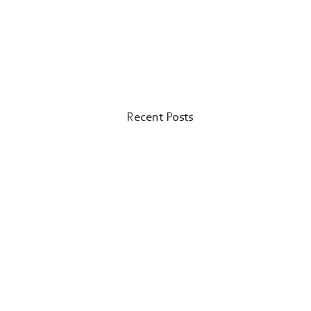
Recent Posts