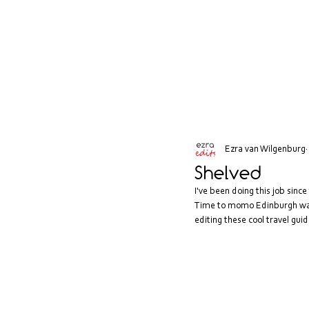
Ezra van Wilgenburg
Shelved
I've been doing this job since 
Time to momo Edinburgh was r
editing these cool travel guid