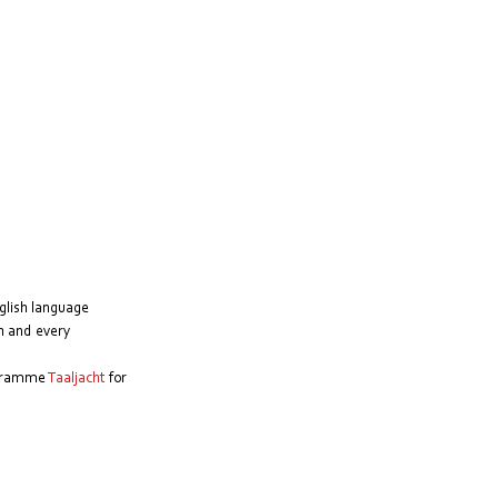
glish language 
h and every 
ogramme 
Taaljacht
 for