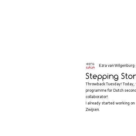
Ezra van Wilgenburg
Stepping Sto
Throwback Tuesday! Today, th
programme for Dutch seconda
collaborator! 
I already started working on 
Zwijsen
.