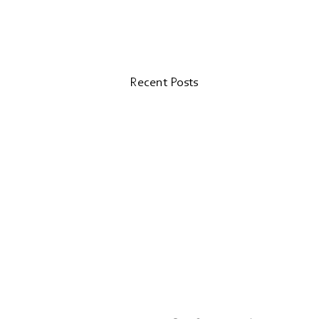
Recent Posts
Valk Magazine