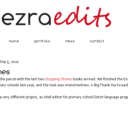
home
portfolio
news
contact
Sep 5, 2022
nes
e parcel with the last two 
Stepping Stones
 books arrived. We finished the En
ry schools last year, and the task was monumentous. A Big Thank You to eac
a very different project, as chief editor for primary school Dutch language pr