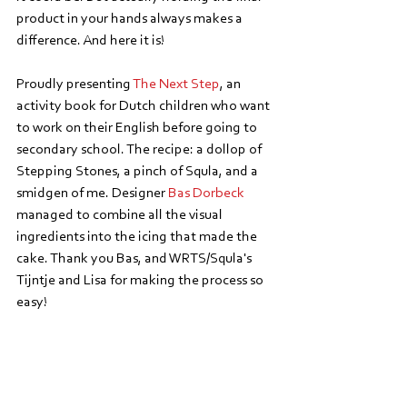
product in your hands always makes a 
difference. And here it is!
Proudly presenting 
The Next Step
, an 
activity book for Dutch children who want 
to work on their English before going to 
secondary school. The recipe: a dollop of 
Stepping Stones, a pinch of Squla, and a 
smidgen of me. Designer 
Bas Dorbeck
managed to combine all the visual 
ingredients into the icing that made the 
cake. Thank you Bas, and WRTS/Squla's 
Tijntje and Lisa for making the process so 
easy!