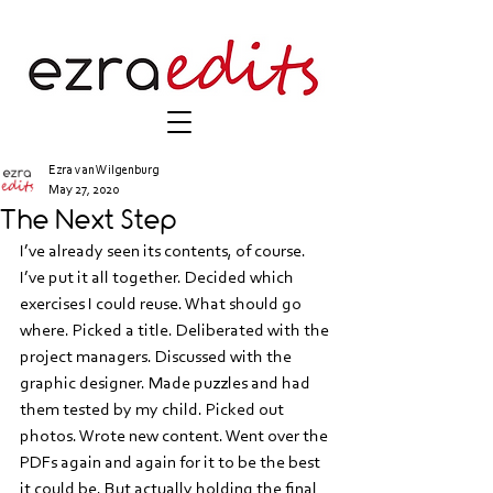
Ezra van Wilgenburg
May 27, 2020
The Next Step
I’ve already seen its contents, of course. 
I’ve put it all together. Decided which 
exercises I could reuse. What should go 
where. Picked a title. Deliberated with the 
project managers. Discussed with the 
graphic designer. Made puzzles and had 
them tested by my child. Picked out 
photos. Wrote new content. Went over the 
PDFs again and again for it to be the best 
it could be. But actually holding the final 