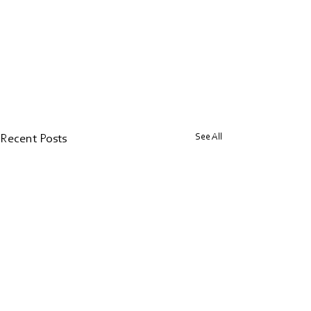
See All
Recent Posts