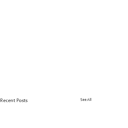
See All
Recent Posts