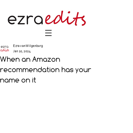
Ezra van Wilgenburg
Jan 10, 2024
When an Amazon
recommendation has your
name on it